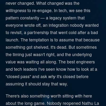
never changed. What changed was the
willingness
to re-engage. In tech, we see this
pattern constantly — a legacy system that
everyone wrote off, an integration nobody wanted
to revisit, a partnership that went cold after a bad
launch. The temptation is to assume that because
something got shelved, it's dead. But sometimes
the timing just wasn't right, and the underlying
value was waiting all along. The best engineers
and tech leaders I've seen know how to look at a
"closed pass" and ask
why
it's closed before
assuming it should stay that way.
There's also something worth sitting with here
about the long game. Nobody reopened Nathu La