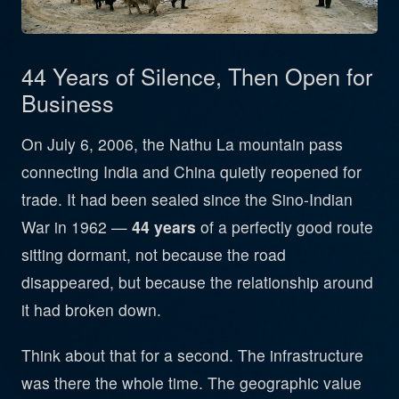
44 Years of Silence, Then Open for
Business
On July 6, 2006, the Nathu La mountain pass
connecting India and China quietly reopened for
trade. It had been sealed since the Sino-Indian
War in 1962 —
44 years
of a perfectly good route
sitting dormant, not because the road
disappeared, but because the relationship around
it had broken down.
Think about that for a second. The infrastructure
was there the whole time. The geographic value