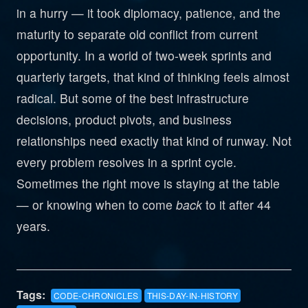
in a hurry — it took diplomacy, patience, and the
maturity to separate old conflict from current
opportunity. In a world of two-week sprints and
quarterly targets, that kind of thinking feels almost
radical. But some of the best infrastructure
decisions, product pivots, and business
relationships need exactly that kind of runway. Not
every problem resolves in a sprint cycle.
Sometimes the right move is staying at the table
— or knowing when to come
back
to it after 44
years.
Tags:
CODE-CHRONICLES
THIS-DAY-IN-HISTORY