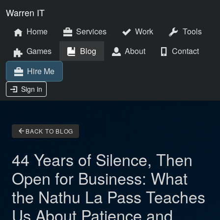
Warren IT
Home
Services
Work
Tools
Games
Blog
About
Contact
Hire Me
Sign in
arrow_back
BACK TO BLOG
44 Years of Silence, Then
Open for Business: What
the Nathu La Pass Teaches
Us About Patience and