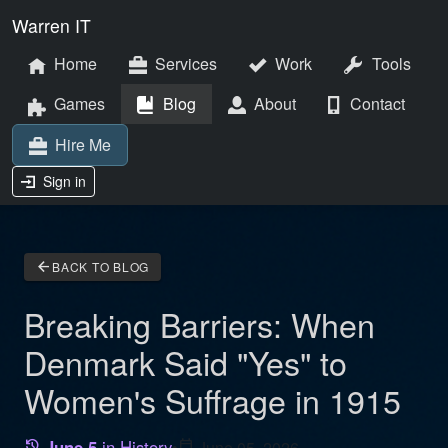
Warren IT
Home
Services
Work
Tools
Games
Blog
About
Contact
Hire Me
Sign in
arrow_back
BACK TO BLOG
Breaking Barriers: When
Denmark Said "Yes" to
Women's Suffrage in 1915
June 5
in History
•
calendar_today
June 05, 2026
history