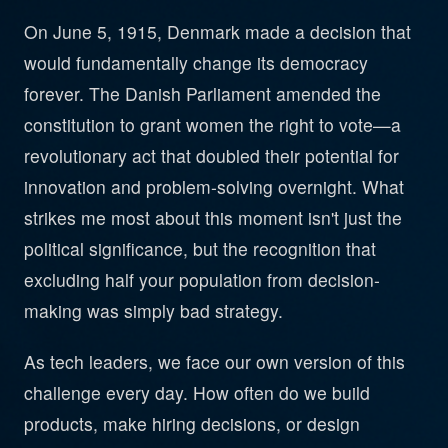
On June 5, 1915, Denmark made a decision that
would fundamentally change its democracy
forever. The Danish Parliament amended the
constitution to grant women the right to vote—a
revolutionary act that doubled their potential for
innovation and problem-solving overnight. What
strikes me most about this moment isn't just the
political significance, but the recognition that
excluding half your population from decision-
making was simply bad strategy.
As tech leaders, we face our own version of this
challenge every day. How often do we build
products, make hiring decisions, or design