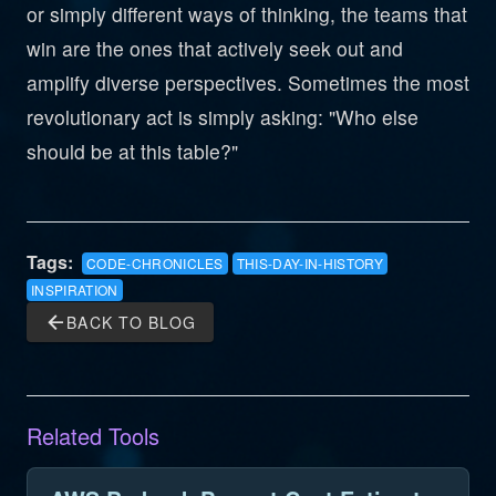
or simply different ways of thinking, the teams that
win are the ones that actively seek out and
amplify diverse perspectives. Sometimes the most
revolutionary act is simply asking: "Who else
should be at this table?"
Tags:
CODE-CHRONICLES
THIS-DAY-IN-HISTORY
INSPIRATION
arrow_back
BACK TO BLOG
Related Tools