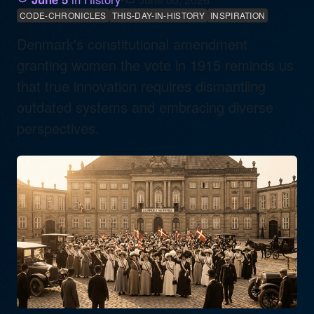
CODE-CHRONICLES
THIS-DAY-IN-HISTORY
INSPIRATION
Denmark's constitutional amendment
granting women the vote in 1915 reminds us
that true innovation requires dismantling
outdated systems and embracing diverse
perspectives.