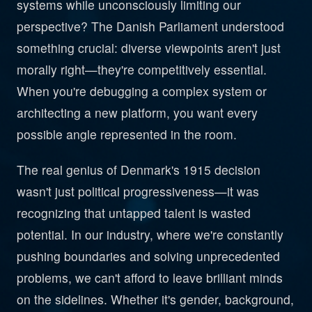
systems while unconsciously limiting our
perspective? The Danish Parliament understood
something crucial: diverse viewpoints aren't just
morally right—they're competitively essential.
When you're debugging a complex system or
architecting a new platform, you want every
possible angle represented in the room.
The real genius of Denmark's 1915 decision
wasn't just political progressiveness—it was
recognizing that untapped talent is wasted
potential. In our industry, where we're constantly
pushing boundaries and solving unprecedented
problems, we can't afford to leave brilliant minds
on the sidelines. Whether it's gender, background,