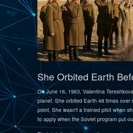
She Orbited Earth Be
On June 16, 1963, Valentina Tereshkova
planet. She orbited Earth 48 times over 
point. She wasn't a trained pilot when s
to apply when the Soviet program put out 