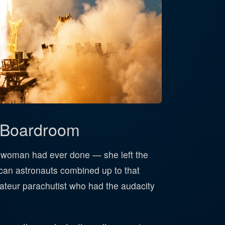
a Boardroom
o woman had ever done — she left the
an astronauts combined up to that
mateur parachutist who had the audacity