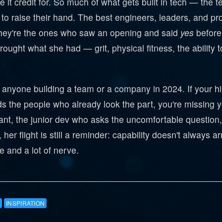
 it credit for. So much of what gets built in tech — the 
 to raise their hand. The best engineers, leaders, and pr
hey're the ones who saw an opening and said
yes
before 
e brought what she had — grit, physical fitness, the abil
r anyone building a team or a company in 2024. If your hi
ds the people who already look the part, you're missing
nt, the junior dev who asks the uncomfortable question, 
her flight is still a reminder: capability doesn't always ar
 and a lot of nerve.
INSPIRATION