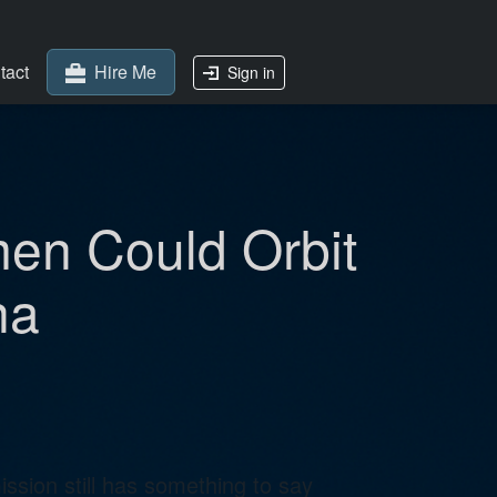
tact
Hire Me
Sign in
en Could Orbit
na
sion still has something to say