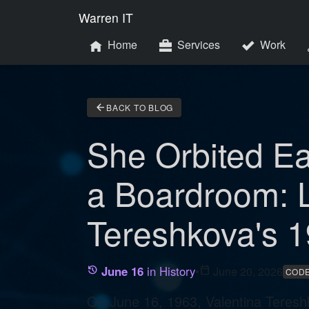
Warren IT
Home
Services
Work
arrow_back
BACK TO BLOG
She Orbited E
a Boardroom: 
Tereshkova's 1
June 16
in History
•
calendar_today
June 20, 2026
history
CODE
On June 16, 1963, Valentina Teresh