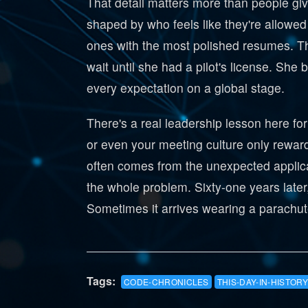
That detail matters more than people give
shaped by who feels like they're allowed
ones with the most polished resumes. T
wait until she had a pilot's license. Sh
every expectation on a global stage.
There's a real leadership lesson here fo
or even your meeting culture only rewar
often comes from the unexpected applica
the whole problem. Sixty-one years later, 
Sometimes it arrives wearing a parachute
Tags:
CODE-CHRONICLES
THIS-DAY-IN-HISTORY