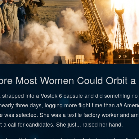
fore Most Women Could Orbit 
 strapped into a Vostok 6 capsule and did something n
nearly three days, logging more flight time than
all
Americ
he was selected. She was a textile factory worker and a
a call for candidates. She just... raised her hand.