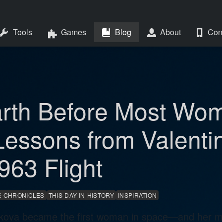
Tools
Games
Blog
About
Con
arth Before Most Wom
Lessons from Valenti
963 Flight
-CHRONICLES
THIS-DAY-IN-HISTORY
INSPIRATION
kova became the first woman in space—and her mis