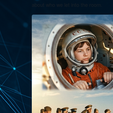
about who we let into the room.