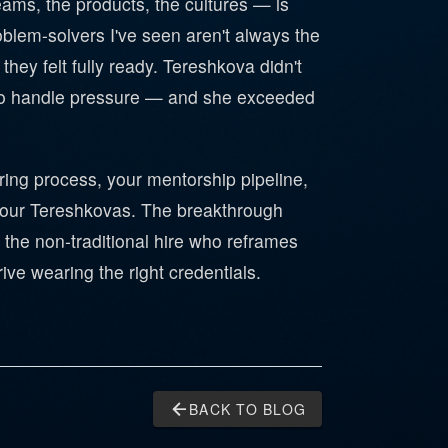
teams, the products, the cultures — is
oblem-solvers I've seen aren't always the
they felt fully ready. Tereshkova didn't
ity to handle pressure — and she exceeded
ring process, your mentorship pipeline,
 your Tereshkovas. The breakthrough
the non-traditional hire who reframes
rive wearing the right credentials.
arrow_back
BACK TO BLOG