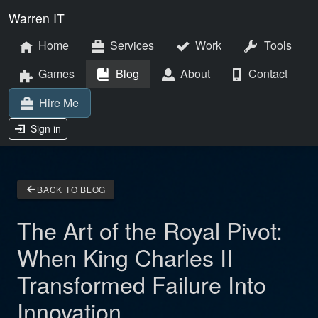
Warren IT
Home
Services
Work
Tools
Games
Blog
About
Contact
Hire Me
Sign in
arrow_back
BACK TO BLOG
The Art of the Royal Pivot:
When King Charles II
Transformed Failure Into
Innovation