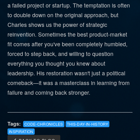
a failed project or startup. The temptation is often
to double down on the original approach, but
Charles shows us the power of strategic
reinvention. Sometimes the best product-market
fit comes after you've been completely humbled,
forced to step back, and willing to question
everything you thought you knew about
leadership. His restoration wasn't just a political
comeback—it was a masterclass in learning from
failure and coming back stronger.
Tags:
CODE-CHRONICLES
THIS-DAY-IN-HISTORY
INSPIRATION