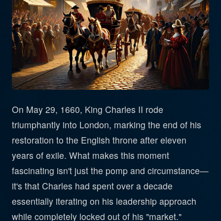
On May 29, 1660, King Charles II rode
triumphantly into London, marking the end of his
restoration to the English throne after eleven
years of exile. What makes this moment
fascinating isn't just the pomp and circumstance—
it's that Charles had spent over a decade
essentially iterating on his leadership approach
while completely locked out of his "market."