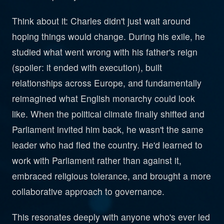
Think about it: Charles didn't just wait around
hoping things would change. During his exile, he
studied what went wrong with his father's reign
(spoiler: it ended with execution), built
relationships across Europe, and fundamentally
reimagined what English monarchy could look
like. When the political climate finally shifted and
Parliament invited him back, he wasn't the same
leader who had fled the country. He'd learned to
work with Parliament rather than against it,
embraced religious tolerance, and brought a more
collaborative approach to governance.
This resonates deeply with anyone who's ever led