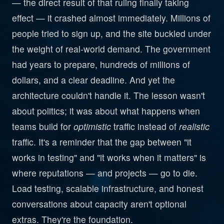
— the direct result of that ruling finally taking
effect — it crashed almost immediately. Millions of
people tried to sign up, and the site buckled under
the weight of real-world demand. The government
had years to prepare, hundreds of millions of
dollars, and a clear deadline. And yet the
architecture couldn't handle it. The lesson wasn't
about politics; it was about what happens when
teams build for
optimistic
traffic instead of
realistic
traffic. It's a reminder that the gap between "it
works in testing" and "it works when it matters" is
where reputations — and projects — go to die.
Load testing, scalable infrastructure, and honest
conversations about capacity aren't optional
extras. They're the foundation.