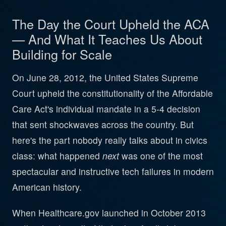
The Day the Court Upheld the ACA
— And What It Teaches Us About
Building for Scale
On June 28, 2012, the United States Supreme
Court upheld the constitutionality of the Affordable
Care Act's individual mandate in a 5-4 decision
that sent shockwaves across the country. But
here's the part nobody really talks about in civics
class: what happened
next
was one of the most
spectacular and instructive tech failures in modern
American history.
When Healthcare.gov launched in October 2013