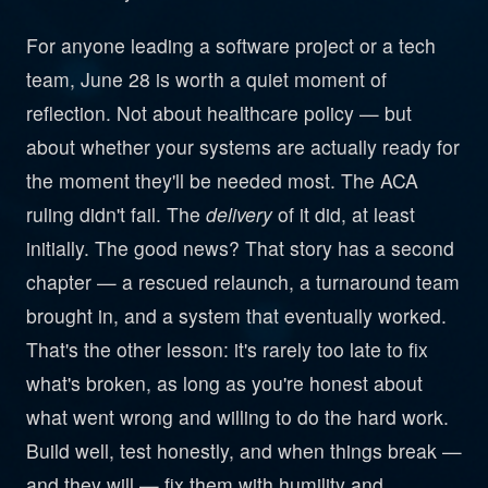
For anyone leading a software project or a tech
team, June 28 is worth a quiet moment of
reflection. Not about healthcare policy — but
about whether your systems are actually ready for
the moment they'll be needed most. The ACA
ruling didn't fail. The
delivery
of it did, at least
initially. The good news? That story has a second
chapter — a rescued relaunch, a turnaround team
brought in, and a system that eventually worked.
That's the other lesson: it's rarely too late to fix
what's broken, as long as you're honest about
what went wrong and willing to do the hard work.
Build well, test honestly, and when things break —
and they will — fix them with humility and