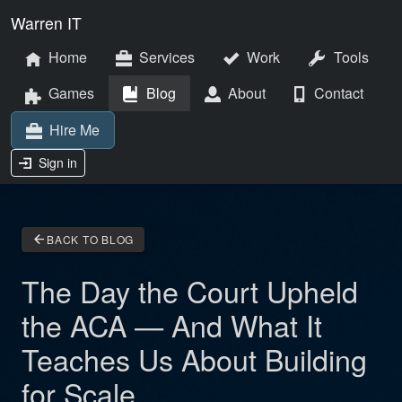
Warren IT
Home
Services
Work
Tools
Games
Blog
About
Contact
Hire Me
Sign in
arrow_back
BACK TO BLOG
The Day the Court Upheld
the ACA — And What It
Teaches Us About Building
for Scale