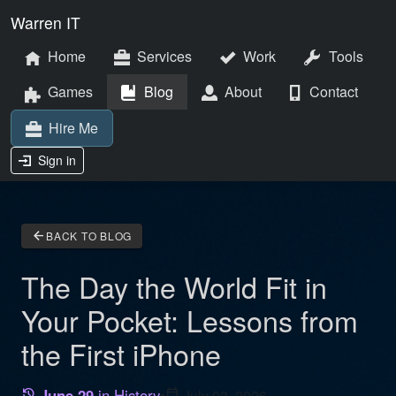
Warren IT
Home
Services
Work
Tools
Games
Blog
About
Contact
Hire Me
Sign in
arrow_back
BACK TO BLOG
The Day the World Fit in
Your Pocket: Lessons from
the First iPhone
June 29
in History
•
calendar_today
July 03, 2026
history