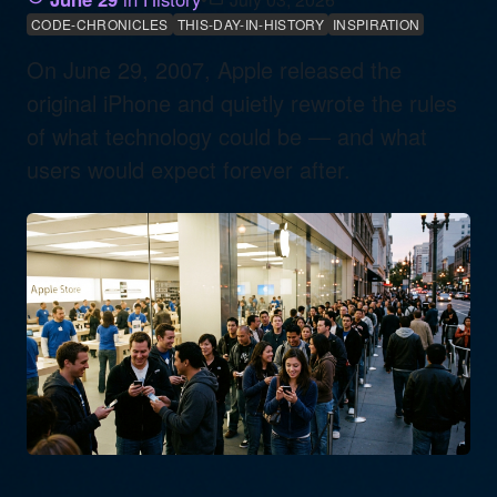
CODE-CHRONICLES
THIS-DAY-IN-HISTORY
INSPIRATION
On June 29, 2007, Apple released the
original iPhone and quietly rewrote the rules
of what technology could be — and what
users would expect forever after.