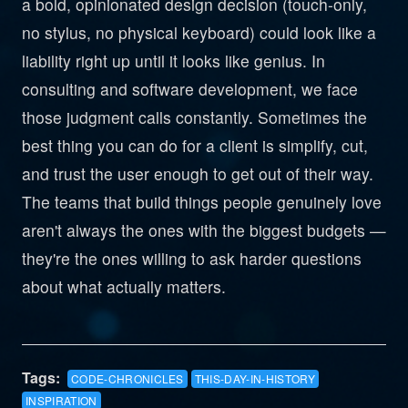
a bold, opinionated design decision (touch-only,
no stylus, no physical keyboard) could look like a
liability right up until it looks like genius. In
consulting and software development, we face
those judgment calls constantly. Sometimes the
best thing you can do for a client is simplify, cut,
and trust the user enough to get out of their way.
The teams that build things people genuinely love
aren't always the ones with the biggest budgets —
they're the ones willing to ask harder questions
about what actually matters.
Tags:
CODE-CHRONICLES
THIS-DAY-IN-HISTORY
INSPIRATION