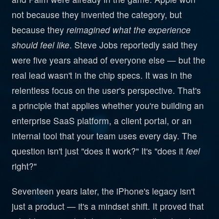
not because they invented the category, but
because they
reimagined what the experience
should feel like
. Steve Jobs reportedly said they
were five years ahead of everyone else — but the
real lead wasn't in the chip specs. It was in the
relentless focus on the user's perspective. That's
a principle that applies whether you're building an
enterprise SaaS platform, a client portal, or an
internal tool that your team uses every day. The
question isn't just "does it work?" It's "does it
feel
right?"
Seventeen years later, the iPhone's legacy isn't
just a product — it's a mindset shift. It proved that