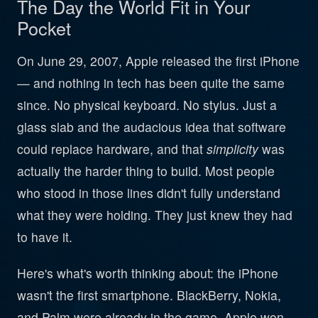
The Day the World Fit in Your
Pocket
On June 29, 2007, Apple released the first iPhone
— and nothing in tech has been quite the same
since. No physical keyboard. No stylus. Just a
glass slab and the audacious idea that software
could replace hardware, and that
simplicity
was
actually the harder thing to build. Most people
who stood in those lines didn't fully understand
what they were holding. They just knew they had
to have it.
Here's what's worth thinking about: the iPhone
wasn't the first smartphone. BlackBerry, Nokia,
and Palm were already in the game. Apple won