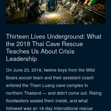
Thirteen Lives Underground: What
the 2018 Thai Cave Rescue
Teaches Us About Crisis
Leadership
On June 23, 2018, twelve boys from the Wild
Boars soccer team and their assistant coach
entered the Tham Luang cave complex in
northern Thailand — and didn't come out. Rising
floodwaters sealed them inside, and what
followed was an 18-day international rescue