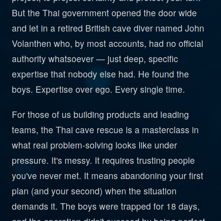
But the Thai government opened the door wide
and let in a retired British cave diver named John
Volanthen who, by most accounts, had no official
authority whatsoever — just deep, specific
expertise that nobody else had. He found the
boys. Expertise over ego. Every single time.
For those of us building products and leading
teams, the Thai cave rescue is a masterclass in
what real problem-solving looks like under
pressure. It's messy. It requires trusting people
you've never met. It means abandoning your first
plan (and your second) when the situation
demands it. The boys were trapped for 18 days,