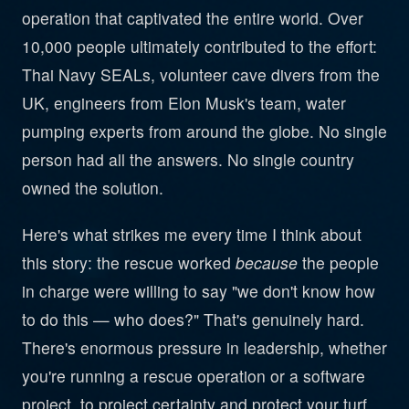
operation that captivated the entire world. Over
10,000 people ultimately contributed to the effort:
Thai Navy SEALs, volunteer cave divers from the
UK, engineers from Elon Musk's team, water
pumping experts from around the globe. No single
person had all the answers. No single country
owned the solution.
Here's what strikes me every time I think about
this story: the rescue worked
because
the people
in charge were willing to say "we don't know how
to do this — who does?" That's genuinely hard.
There's enormous pressure in leadership, whether
you're running a rescue operation or a software
project, to project certainty and protect your turf.