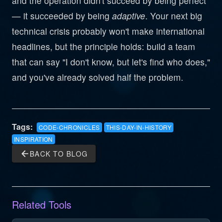
and the operation didn't succeed by being perfect
— it succeeded by being
adaptive
. Your next big
technical crisis probably won't make international
headlines, but the principle holds: build a team
that can say "I don't know, but let's find who does,"
and you've already solved half the problem.
Tags:
CODE-CHRONICLES
THIS-DAY-IN-HISTORY
INSPIRATION
arrow_back
BACK TO BLOG
Related Tools