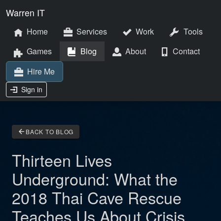
Warren IT
Home
Services
Work
Tools
Games
Blog
About
Contact
Hire Me
Sign in
arrow_back
BACK TO BLOG
Thirteen Lives
Underground: What the
2018 Thai Cave Rescue
Teaches Us About Crisis