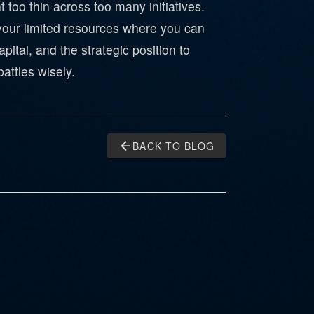
too thin across too many initiatives.
 your limited resources where you can
pital, and the strategic position to
attles wisely.
arrow_back
BACK TO BLOG