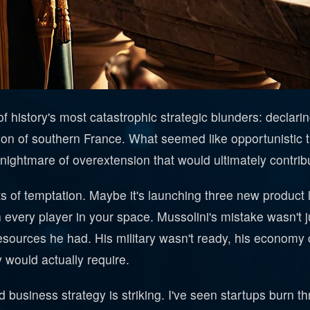
history's most catastrophic strategic blunders: declari
ion of southern France. What seemed like opportunistic
htmare of overextension that would ultimately contribute
 of temptation. Maybe it's launching three new product l
h every player in your space. Mussolini's mistake wasn't 
resources he had. His military wasn't ready, his economy c
 would actually require.
business strategy is striking. I've seen startups burn th