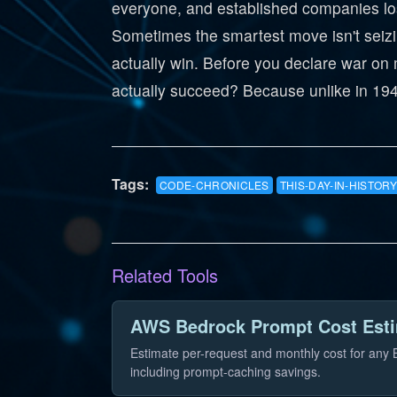
everyone, and established companies lose
Sometimes the smartest move isn't seizin
actually win. Before you declare war on m
actually succeed? Because unlike in 1940
Tags:
CODE-CHRONICLES
THIS-DAY-IN-HISTORY
Related Tools
AWS Bedrock Prompt Cost Est
Estimate per-request and monthly cost for any
including prompt-caching savings.