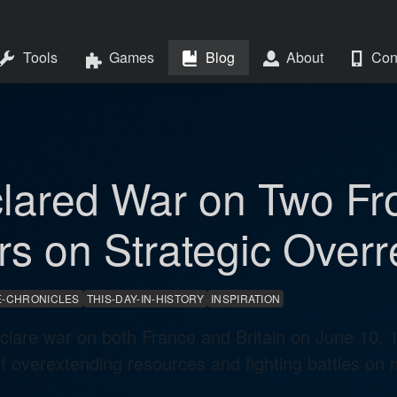
Tools
Games
Blog
About
Con
lared War on Two Fr
rs on Strategic Over
-CHRONICLES
THIS-DAY-IN-HISTORY
INSPIRATION
eclare war on both France and Britain on June 10, 
 overextending resources and fighting battles on mu