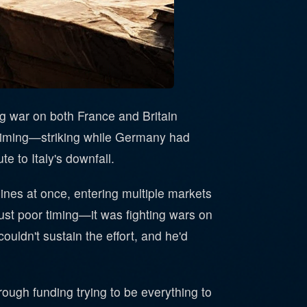
ng war on both France and Britain
 timing—striking while Germany had
 to Italy's downfall.
ines at once, entering multiple markets
just poor timing—it was fighting wars on
ouldn't sustain the effort, and he'd
rough funding trying to be everything to