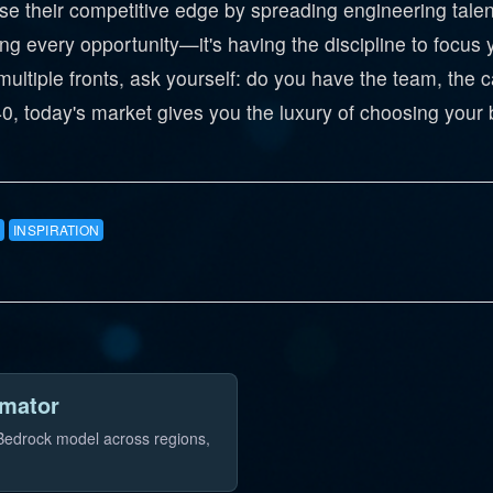
 their competitive edge by spreading engineering talent 
g every opportunity—it's having the discipline to focus
ultiple fronts, ask yourself: do you have the team, the ca
, today's market gives you the luxury of choosing your b
INSPIRATION
imator
 Bedrock model across regions,