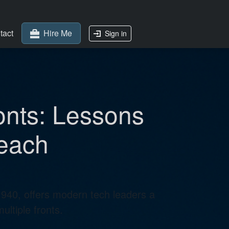
tact
Hire Me
Sign in
onts: Lessons
reach
1940, offers modern tech leaders a
ltiple fronts.