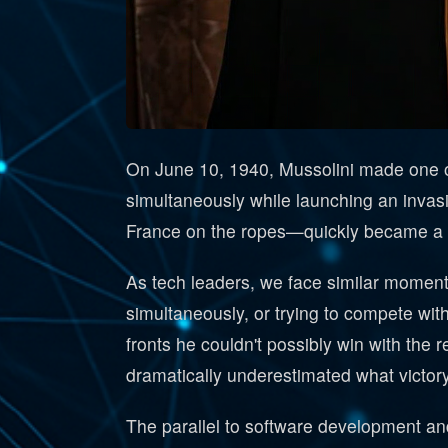
On June 10, 1940, Mussolini made one of 
simultaneously while launching an invas
France on the ropes—quickly became a nig
As tech leaders, we face similar moments
simultaneously, or trying to compete wit
fronts he couldn't possibly win with the 
dramatically underestimated what victory
The parallel to software development and 