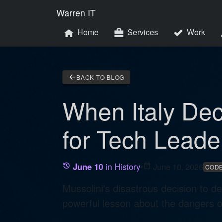
Warren IT
Home
Services
Work
arrow_back
BACK TO BLOG
When Italy Dec
for Tech Leade
June 10
in History
•
calendar_today
June 10, 2026
history
CODE
Mussolini's disastrous decision to d
powerful lesson about the dangers of