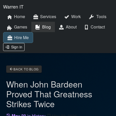
Warren IT
Home
Services
Work
Tools
Games
Blog
About
Contact
Hire Me
Sign in
arrow_back
BACK TO BLOG
When John Bardeen
Proved That Greatness
Strikes Twice
May 23
in History
•
calendar_today
May 23, 2026
history