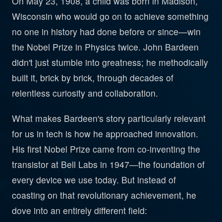
On May 23, 1908, a child was born in Madison,
Wisconsin who would go on to achieve something
no one in history had done before or since—win
the Nobel Prize in Physics twice. John Bardeen
didn't just stumble into greatness; he methodically
built it, brick by brick, through decades of
relentless curiosity and collaboration.
What makes Bardeen's story particularly relevant
for us in tech is how he approached innovation.
His first Nobel Prize came from co-inventing the
transistor at Bell Labs in 1947—the foundation of
every device we use today. But instead of
coasting on that revolutionary achievement, he
dove into an entirely different field: