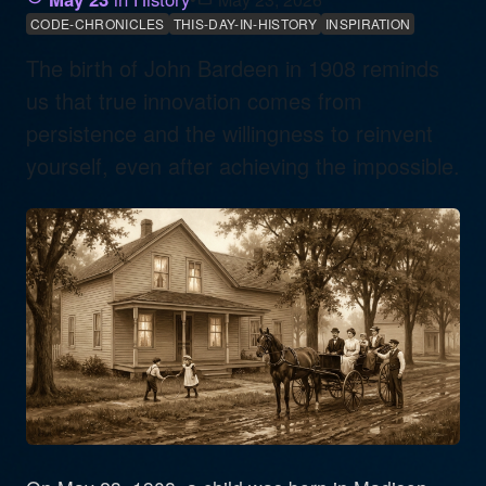
CODE-CHRONICLES
THIS-DAY-IN-HISTORY
INSPIRATION
The birth of John Bardeen in 1908 reminds
us that true innovation comes from
persistence and the willingness to reinvent
yourself, even after achieving the impossible.