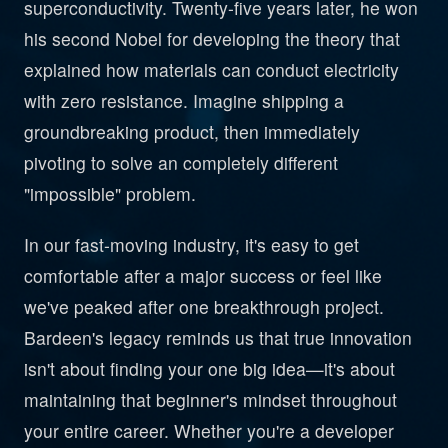
superconductivity. Twenty-five years later, he won
his second Nobel for developing the theory that
explained how materials can conduct electricity
with zero resistance. Imagine shipping a
groundbreaking product, then immediately
pivoting to solve an completely different
"impossible" problem.
In our fast-moving industry, it's easy to get
comfortable after a major success or feel like
we've peaked after one breakthrough project.
Bardeen's legacy reminds us that true innovation
isn't about finding your one big idea—it's about
maintaining that beginner's mindset throughout
your entire career. Whether you're a developer