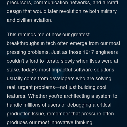
precursors, communication networks, and aircraft
design that would later revolutionize both military
and civilian aviation.
This reminds me of how our greatest
breakthroughs in tech often emerge from our most
pressing problems. Just as those 1917 engineers
couldn't afford to iterate slowly when lives were at
stake, today's most impactful software solutions
usually come from developers who are solving
real, urgent problems—not just building cool
features. Whether you're architecting a system to
handle millions of users or debugging a critical
production issue, remember that pressure often
produces our most innovative thinking.