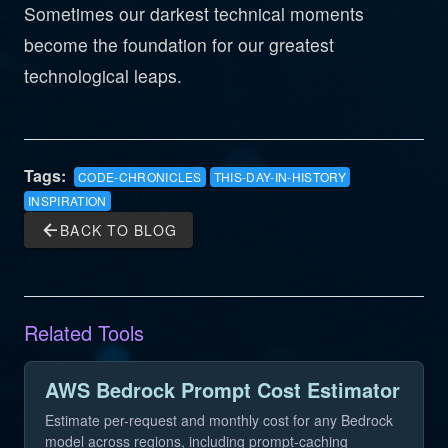
Sometimes our darkest technical moments
become the foundation for our greatest
technological leaps.
Tags:
CODE-CHRONICLES
THIS-DAY-IN-HISTORY
INSPIRATION
arrow_back
BACK TO BLOG
Related Tools
AWS Bedrock Prompt Cost Estimator
Estimate per-request and monthly cost for any Bedrock
model across regions, including prompt-caching