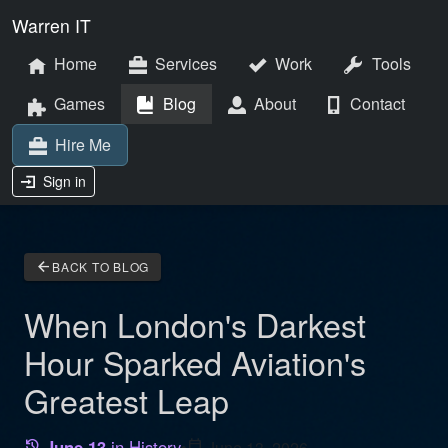
Warren IT
Home
Services
Work
Tools
Games
Blog
About
Contact
Hire Me
Sign in
arrow_back
BACK TO BLOG
When London's Darkest
Hour Sparked Aviation's
Greatest Leap
June 13
in History
•
calendar_today
June 13, 2026
history