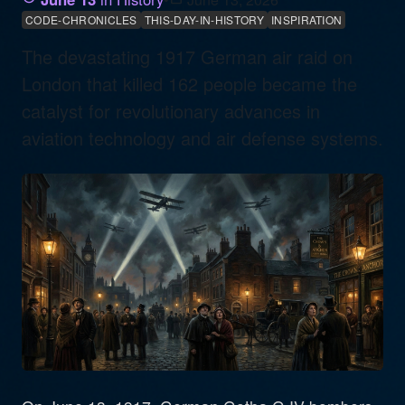
CODE-CHRONICLES
THIS-DAY-IN-HISTORY
INSPIRATION
The devastating 1917 German air raid on
London that killed 162 people became the
catalyst for revolutionary advances in
aviation technology and air defense systems.