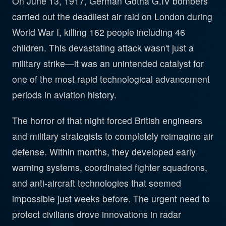
On June 13, 1917, German Gotha G.IV bombers
carried out the deadliest air raid on London during
World War I, killing 162 people including 46
children. This devastating attack wasn't just a
military strike—it was an unintended catalyst for
one of the most rapid technological advancement
periods in aviation history.
The horror of that night forced British engineers
and military strategists to completely reimagine air
defense. Within months, they developed early
warning systems, coordinated fighter squadrons,
and anti-aircraft technologies that seemed
impossible just weeks before. The urgent need to
protect civilians drove innovations in radar